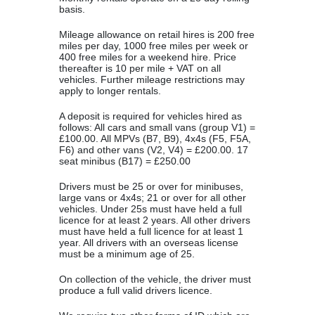
basis.
Mileage allowance on retail hires is 200 free
miles per day, 1000 free miles per week or
400 free miles for a weekend hire. Price
thereafter is 10 per mile + VAT on all
vehicles. Further mileage restrictions may
apply to longer rentals.
A deposit is required for vehicles hired as
follows: All cars and small vans (group V1) =
£100.00. All MPVs (B7, B9), 4x4s (F5, F5A,
F6) and other vans (V2, V4) = £200.00. 17
seat minibus (B17) = £250.00
Drivers must be 25 or over for minibuses,
large vans or 4x4s; 21 or over for all other
vehicles. Under 25s must have held a full
licence for at least 2 years. All other drivers
must have held a full licence for at least 1
year. All drivers with an overseas license
must be a minimum age of 25.
On collection of the vehicle, the driver must
produce a full valid drivers licence.