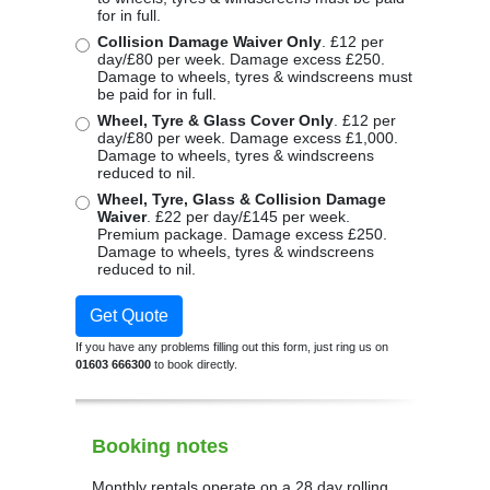
for in full.
Collision Damage Waiver Only
. £12 per
day/£80 per week. Damage excess £250.
Damage to wheels, tyres & windscreens must
be paid for in full.
Wheel, Tyre & Glass Cover Only
. £12 per
day/£80 per week. Damage excess £1,000.
Damage to wheels, tyres & windscreens
reduced to nil.
Wheel, Tyre, Glass & Collision Damage
Waiver
. £22 per day/£145 per week.
Premium package. Damage excess £250.
Damage to wheels, tyres & windscreens
reduced to nil.
Get Quote
If you have any problems filling out this form, just ring us on
01603 666300
to book directly.
Booking notes
Monthly rentals operate on a 28 day rolling