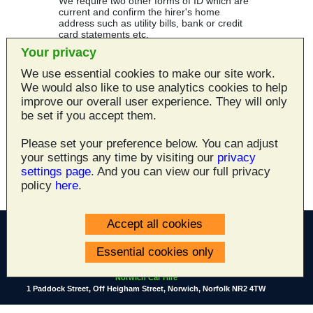
We require two other forms of ID which are
current and confirm the hirer's home
address such as utility bills, bank or credit
card statements etc.
Your privacy
If a hire is cancelled in advance a £24.00
cancellation fee will apply. If a hire is
We use essential cookies to make our site work.
cancelled with less than 48 hours’ notice the
We would also like to use analytics cookies to help
deposit will be retained
improve our overall user experience. They will only
be set if you accept them.
Lastly we need a valid credit or debit card to
pay for the rental - all the major cards are
accepted by Norwich Car Hire - Visa,
Please set your preference below. You can adjust
Mastercard, American Express, Diners,
your settings any time by visiting our
privacy
Switch, Solo etc.
settings page
. And you can view our full privacy
policy
here
.
Accept all cookies
Essential cookies only
All site content ©2003 - 2026
Norwich Car Hire
1 Paddock Street, Off Heigham Street, Norwich, Norfolk NR2 4TW