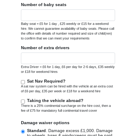
Number of baby seats
Baby seat = £5 for 1 day , £25 weekly or £15 for a weekend
hire. We cannot guarantee availability of baby seats. Please call
the office with details of number required and size of child(ren)
to confirm that we can meet your requirements
Number of extra drivers
Extra Driver = £6 for 1 day, £6 per day for 2-6 days, £35 weekly
or £18 for weekend hires
Sat Nav Required?
A sat nav system can be hired with the vehicle at an extra cost
of £6 per day, £35 per week or £18 for a weekend hire
Taking the vehicle abroad?
There is a 25% continental surcharge on the hire cost, then a
fee of £75 for mandatory full continental travel cover
Damage waiver options
Standard
. Damage excess £1,000. Damage
to wheels, tyres & windscreens must be paid