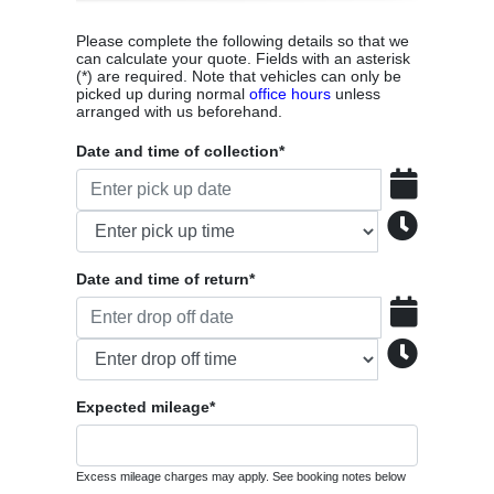
Please complete the following details so that we
can calculate your quote. Fields with an asterisk
(*) are required. Note that vehicles can only be
picked up during normal
office hours
unless
arranged with us beforehand.
Date and time of collection*
Date and time of return*
Expected mileage*
Excess mileage charges may apply. See booking notes below