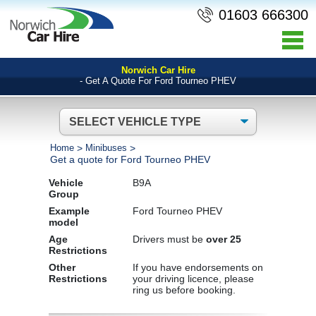
01603 666300
Norwich Car Hire
- Get A Quote For Ford Tourneo PHEV
Home
>
Minibuses
>
Get a quote for Ford Tourneo PHEV
Vehicle
B9A
Group
Example
Ford Tourneo PHEV
model
Age
Drivers must be
over 25
Restrictions
Other
If you have endorsements on
Restrictions
your driving licence, please
ring us before booking.