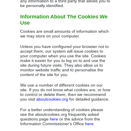
any information to a third party that allows you to
be personally identified.
Information About The Cookies We
Use
Cookies are small amounts of information which
we may store on your computer.
Unless you have configured your browser not to
accept them, our system will issue cookies to
your computer when you use the site. Cookies
make it easier for you to log on to and use the
site during future visits. They also allow us to
monitor website traffic and to personalise the
content of the site for you.
We use a number of different cookies on our
site. If you do not know what cookies are, or how
to control or delete them, then we recommend
you visit
aboutcookies.org
for detailed guidance.
For a better understanding of cookies please
see the aboutcookies.org frequently asked
questions page
here
or the advice from the
Information Commissioner's Office
here
.