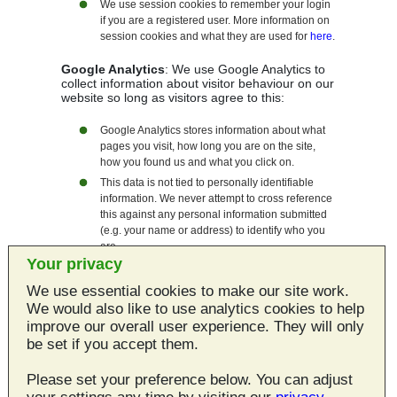
We use session cookies to remember your login
if you are a registered user. More information on
session cookies and what they are used for
here
.
Google Analytics
: We use Google Analytics to
collect information about visitor behaviour on our
website so long as visitors agree to this:
Google Analytics stores information about what
pages you visit, how long you are on the site,
how you found us and what you click on.
This data is not tied to personally identifiable
information. We never attempt to cross reference
this against any personal information submitted
(e.g. your name or address) to identify who you
are.
Your privacy
You can find out more about Google's position on
privacy as regards its analytics service
here
.
We use essential cookies to make our site work.
You can allow/disallow analytics cookies at any
We would also like to use analytics cookies to help
time by using
this page
.
improve our overall user experience. They will only
be set if you accept them.
Third Party Cookies
Please set your preference below. You can adjust
We do use any services on this site that set third
party cookies.