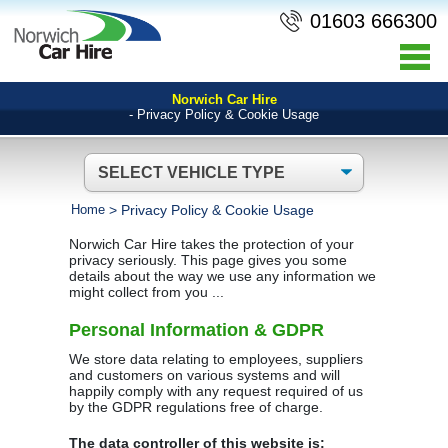
01603 666300
Norwich Car Hire
- Privacy Policy & Cookie Usage
Home
>
Privacy Policy & Cookie Usage
Norwich Car Hire takes the protection of your
privacy seriously. This page gives you some
details about the way we use any information we
might collect from you ...
Personal Information & GDPR
We store data relating to employees, suppliers
and customers on various systems and will
happily comply with any request required of us
by the GDPR regulations free of charge.
The data controller of this website is: