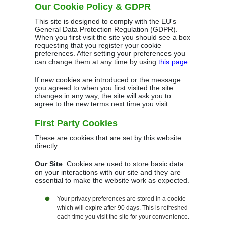
Our Cookie Policy & GDPR
This site is designed to comply with the EU's
General Data Protection Regulation (GDPR).
When you first visit the site you should see a box
requesting that you register your cookie
preferences. After setting your preferences you
can change them at any time by using
this page
.
If new cookies are introduced or the message
you agreed to when you first visited the site
changes in any way, the site will ask you to
agree to the new terms next time you visit.
First Party Cookies
These are cookies that are set by this website
directly.
Our Site
: Cookies are used to store basic data
on your interactions with our site and they are
essential to make the website work as expected.
Your privacy preferences are stored in a cookie
which will expire after 90 days. This is refreshed
each time you visit the site for your convenience.