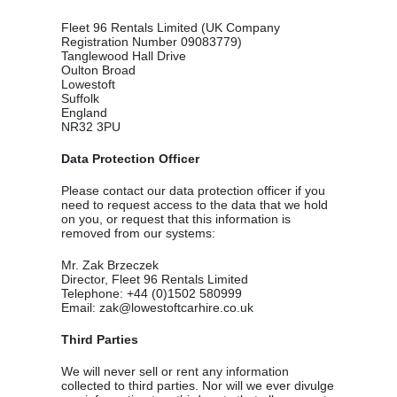
Fleet 96 Rentals Limited (UK Company
Registration Number 09083779)
Tanglewood Hall Drive
Oulton Broad
Lowestoft
Suffolk
England
NR32 3PU
Data Protection Officer
Please contact our data protection officer if you
need to request access to the data that we hold
on you, or request that this information is
removed from our systems:
Mr. Zak Brzeczek
Director, Fleet 96 Rentals Limited
Telephone: +44 (0)1502 580999
Email: zak@lowestoftcarhire.co.uk
Third Parties
We will never sell or rent any information
collected to third parties. Nor will we ever divulge